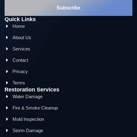
Subscribe
Quick Links
Home
About Us
Services
Contact
Privacy
Terms
Restoration Services
Water Damage
Fire & Smoke Cleanup
Mold Inspection
Storm Damage