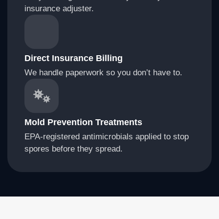
insurance adjuster.
Direct Insurance Billing
We handle paperwork so you don’t have to.
Mold Prevention Treatments
EPA-registered antimicrobials applied to stop
spores before they spread.