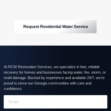
Request Residential Water Service
At RCM Restoration Services, we specialize in fast, reliable
recovery for homes and businesses facing water, fire, storm, or
mold damage. Backed by experience and available 24/7, we’re
proud to serve our Georgia communities with care and
confidence.