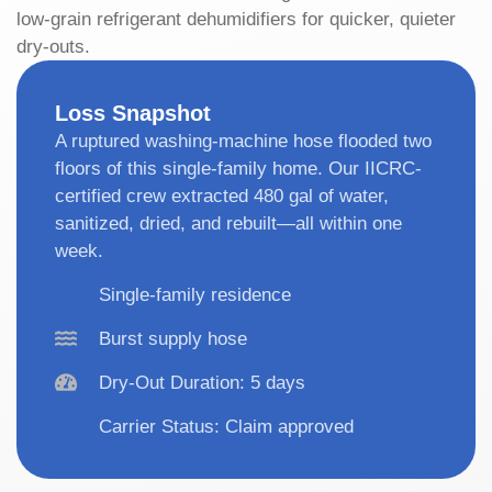
low-grain refrigerant dehumidifiers for quicker, quieter
dry-outs.
Loss Snapshot
A ruptured washing-machine hose flooded two
floors of this single-family home. Our IICRC-
certified crew extracted 480 gal of water,
sanitized, dried, and rebuilt—all within one
week.
Single-family residence
Burst supply hose
Dry-Out Duration: 5 days
Carrier Status: Claim approved