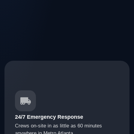
24/7 Emergency Response
Crews on-site in as little as 60 minutes
anywhere in Metro Atlanta.