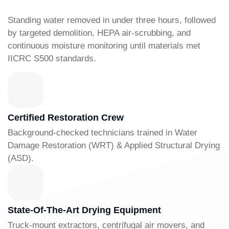
Standing water removed in under three hours, followed
by targeted demolition, HEPA air-scrubbing, and
continuous moisture monitoring until materials met
IICRC S500 standards.
Certified Restoration Crew
Background-checked technicians trained in Water
Damage Restoration (WRT) & Applied Structural Drying
(ASD).
State-Of-The-Art Drying Equipment
Truck-mount extractors, centrifugal air movers, and