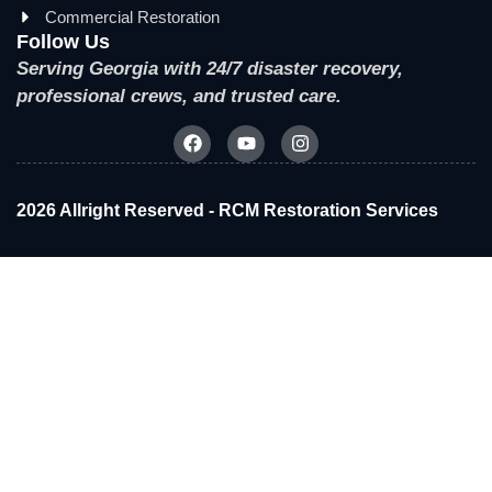
Commercial Restoration
Follow Us
Serving Georgia with 24/7 disaster recovery,
professional crews, and trusted care.
2026 Allright Reserved - RCM Restoration Services