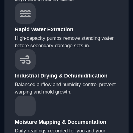
Rapid Water Extraction
High-capacity pumps remove standing water
before secondary damage sets in.
Industrial Drying & Dehumidification
Balanced airflow and humidity control prevent
warping and mold growth.
Moisture Mapping & Documentation
Daily readings recorded for you and your